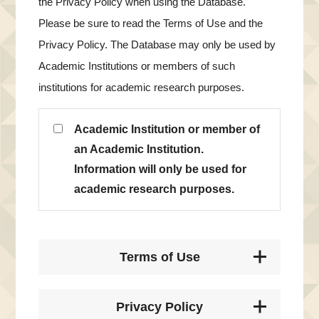
the Privacy Policy when using the Database.
Please be sure to read the Terms of Use and the
Privacy Policy. The Database may only be used by
Academic Institutions or members of such
institutions for academic research purposes.
Academic Institution or member of
an Academic Institution.
Information will only be used for
academic research purposes.
Terms of Use
Privacy Policy