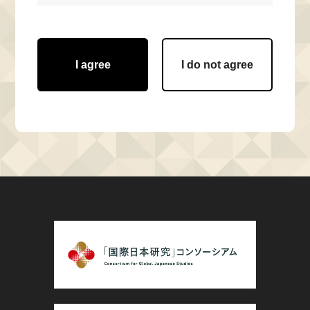
I agree
I do not agree