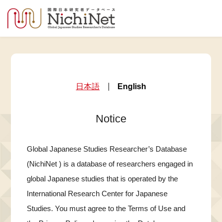
日本語
English
Notice
Global Japanese Studies Researcher’s Database
(NichiNet ) is a database of researchers engaged in
global Japanese studies that is operated by the
International Research Center for Japanese
Studies. You must agree to the Terms of Use and