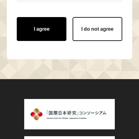
I agree
I do not agree