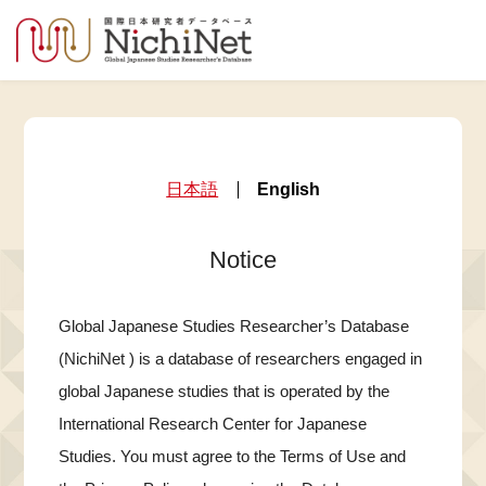
日本語
English
Notice
Global Japanese Studies Researcher’s Database
(NichiNet ) is a database of researchers engaged in
global Japanese studies that is operated by the
International Research Center for Japanese
Studies. You must agree to the Terms of Use and