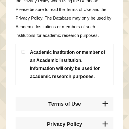
the Privacy Policy when using the Database.
Please be sure to read the Terms of Use and the
Privacy Policy. The Database may only be used by
Academic Institutions or members of such
institutions for academic research purposes.
Academic Institution or member of
an Academic Institution.
Information will only be used for
academic research purposes.
Terms of Use
Privacy Policy