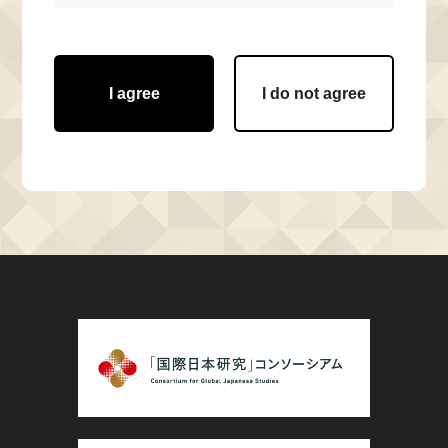
I agree
I do not agree