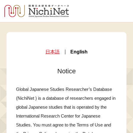
日本語
English
Notice
Global Japanese Studies Researcher’s Database
(NichiNet ) is a database of researchers engaged in
global Japanese studies that is operated by the
International Research Center for Japanese
Studies. You must agree to the Terms of Use and