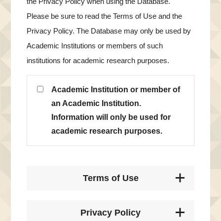
the Privacy Policy when using the Database.
Please be sure to read the Terms of Use and the
Privacy Policy. The Database may only be used by
Academic Institutions or members of such
institutions for academic research purposes.
Academic Institution or member of
an Academic Institution.
Information will only be used for
academic research purposes.
Terms of Use
Privacy Policy