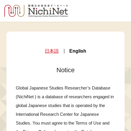
日本語
English
Notice
Global Japanese Studies Researcher’s Database
(NichiNet ) is a database of researchers engaged in
global Japanese studies that is operated by the
International Research Center for Japanese
Studies. You must agree to the Terms of Use and