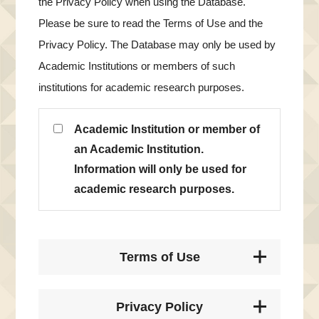
the Privacy Policy when using the Database.
Please be sure to read the Terms of Use and the
Privacy Policy. The Database may only be used by
Academic Institutions or members of such
institutions for academic research purposes.
Academic Institution or member of
an Academic Institution.
Information will only be used for
academic research purposes.
Terms of Use
Privacy Policy