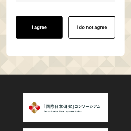
I agree
I do not agree