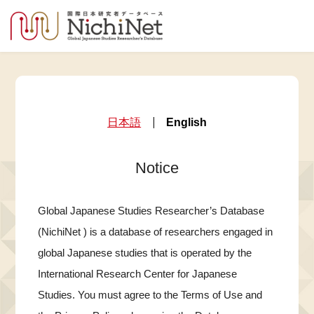
日本語
English
Notice
Global Japanese Studies Researcher’s Database
(NichiNet ) is a database of researchers engaged in
global Japanese studies that is operated by the
International Research Center for Japanese
Studies. You must agree to the Terms of Use and