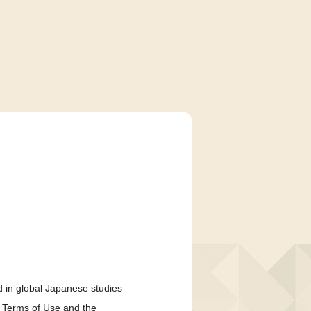
 in global Japanese studies
e Terms of Use and the