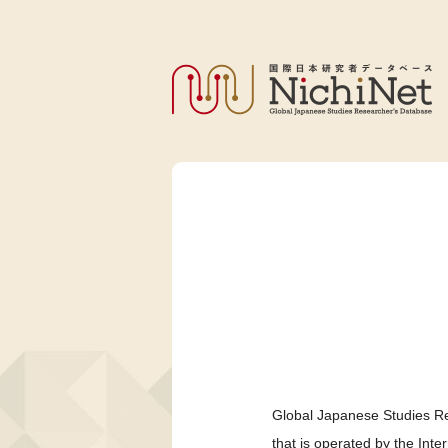
Global Japanese Studies Re
that is operated by the Int