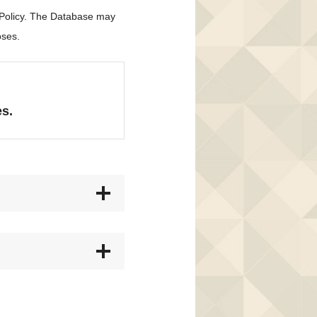
 Policy. The Database may
oses.
es.