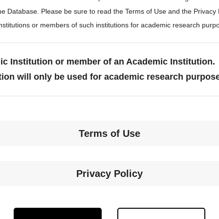
the Database. Please be sure to read the Terms of Use and the Privacy
stitutions or members of such institutions for academic research purp
c Institution or member of an Academic Institution.
tion will only be used for academic research purpos
Terms of Use
Privacy Policy