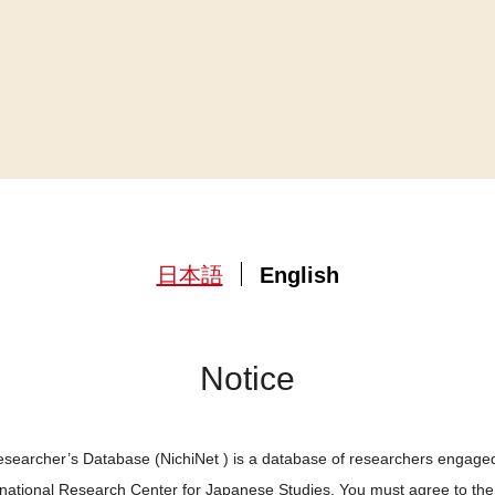
日本語
English
Notice
searcher’s Database (NichiNet ) is a database of researchers engaged
ernational Research Center for Japanese Studies. You must agree to th