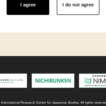
I agree
I do not agree
 International Research Center for Japanese Studies. All rights reserve