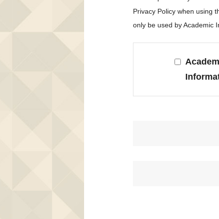
Privacy Policy when using 
only be used by Academic In
Academi
Informa