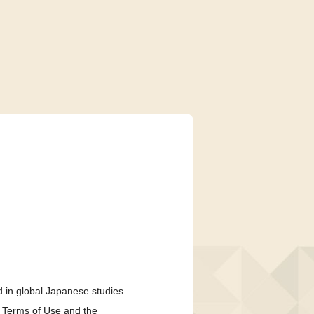
 in global Japanese studies
e Terms of Use and the