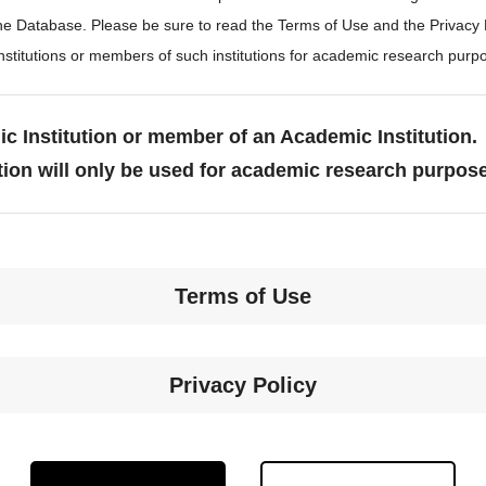
the Database. Please be sure to read the Terms of Use and the Privacy
stitutions or members of such institutions for academic research purp
c Institution or member of an Academic Institution.
tion will only be used for academic research purpos
Terms of Use
Privacy Policy