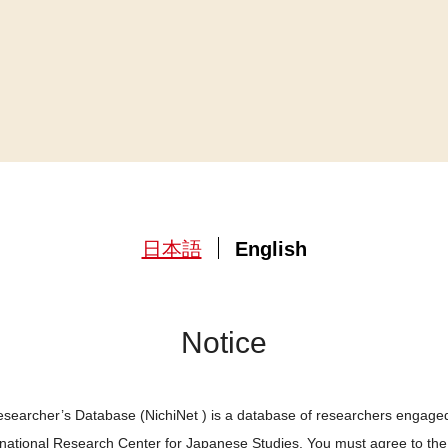
日本語
English
Notice
searcher’s Database (NichiNet ) is a database of researchers engaged
ernational Research Center for Japanese Studies. You must agree to th