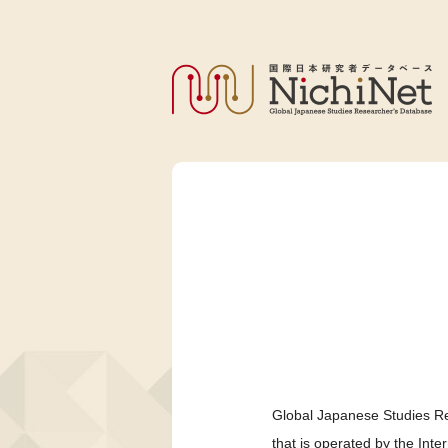
Global Japanese Studies Re
that is operated by the Int