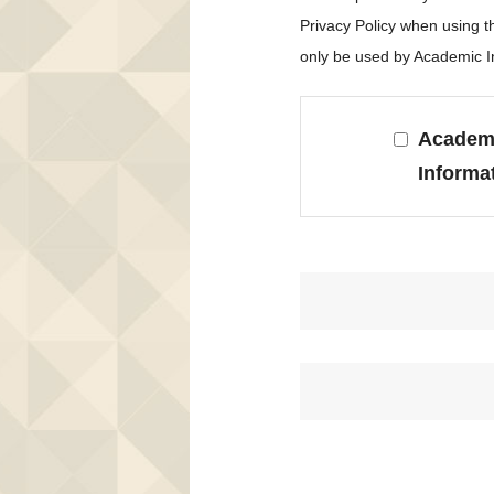
Privacy Policy when using 
only be used by Academic In
Academi
Informa