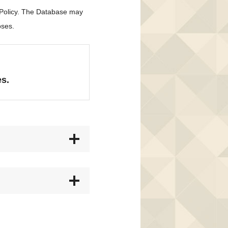
 Policy. The Database may
oses.
es.