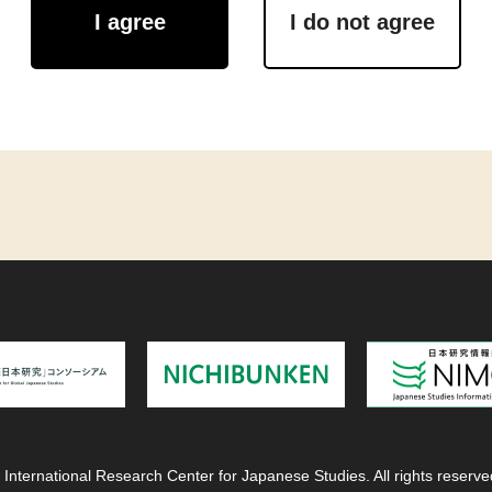
I agree
I do not agree
 International Research Center for Japanese Studies. All rights reserve