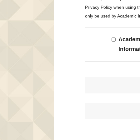
Privacy Policy when using 
only be used by Academic In
Academi
Informa