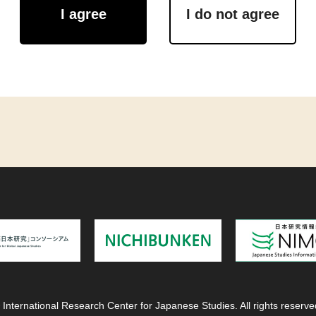
I agree
I do not agree
 International Research Center for Japanese Studies. All rights reserve