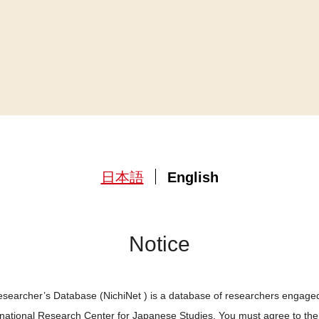
日本語
English
Notice
searcher’s Database (NichiNet ) is a database of researchers engaged
ernational Research Center for Japanese Studies. You must agree to th