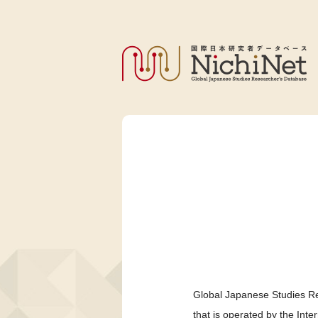
Global Japanese Studies Re
that is operated by the Int