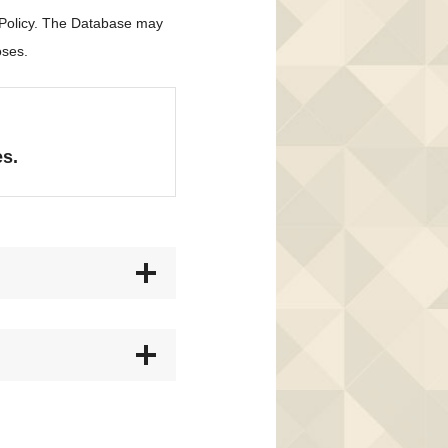
 Policy. The Database may
oses.
es.