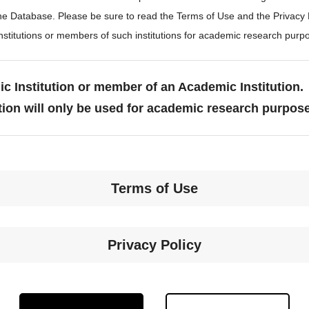
the Database. Please be sure to read the Terms of Use and the Privacy
stitutions or members of such institutions for academic research purp
c Institution or member of an Academic Institution.
tion will only be used for academic research purpos
Terms of Use
Privacy Policy