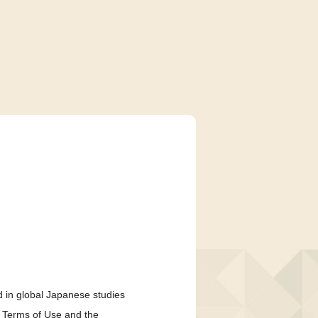
 in global Japanese studies
e Terms of Use and the