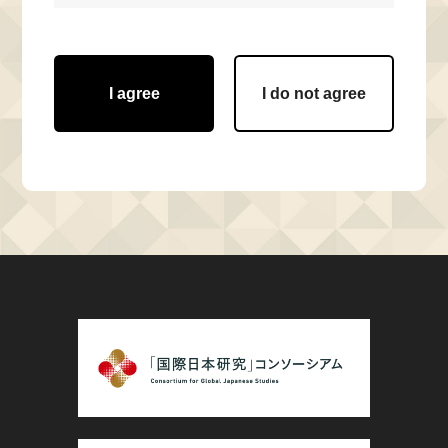
I agree
I do not agree