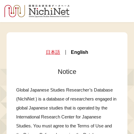
日本語
English
Notice
Global Japanese Studies Researcher’s Database
(NichiNet ) is a database of researchers engaged in
global Japanese studies that is operated by the
International Research Center for Japanese
Studies. You must agree to the Terms of Use and