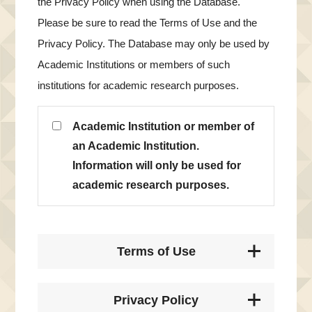
the Privacy Policy when using the Database.
Please be sure to read the Terms of Use and the
Privacy Policy. The Database may only be used by
Academic Institutions or members of such
institutions for academic research purposes.
Academic Institution or member of
an Academic Institution.
Information will only be used for
academic research purposes.
Terms of Use
Privacy Policy