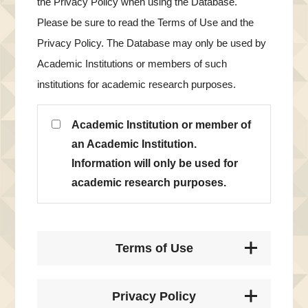
the Privacy Policy when using the Database.
Please be sure to read the Terms of Use and the
Privacy Policy. The Database may only be used by
Academic Institutions or members of such
institutions for academic research purposes.
Academic Institution or member of
an Academic Institution.
Information will only be used for
academic research purposes.
Terms of Use
Privacy Policy