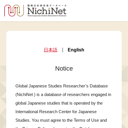
日本語
English
Notice
Global Japanese Studies Researcher’s Database
(NichiNet ) is a database of researchers engaged in
global Japanese studies that is operated by the
International Research Center for Japanese
Studies. You must agree to the Terms of Use and