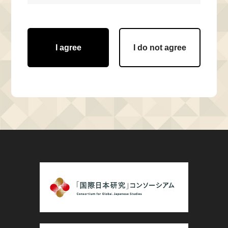
I agree
I do not agree