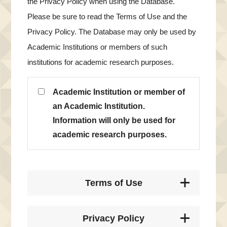
the Privacy Policy when using the Database.
Please be sure to read the Terms of Use and the
Privacy Policy. The Database may only be used by
Academic Institutions or members of such
institutions for academic research purposes.
Academic Institution or member of
an Academic Institution.
Information will only be used for
academic research purposes.
Terms of Use
Privacy Policy