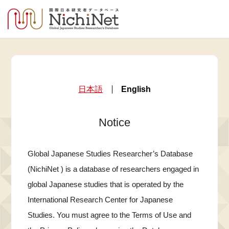
日本語
English
Notice
Global Japanese Studies Researcher’s Database
(NichiNet ) is a database of researchers engaged in
global Japanese studies that is operated by the
International Research Center for Japanese
Studies. You must agree to the Terms of Use and