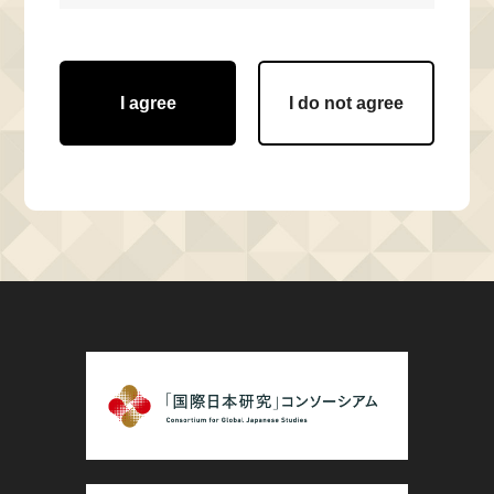
I agree
I do not agree