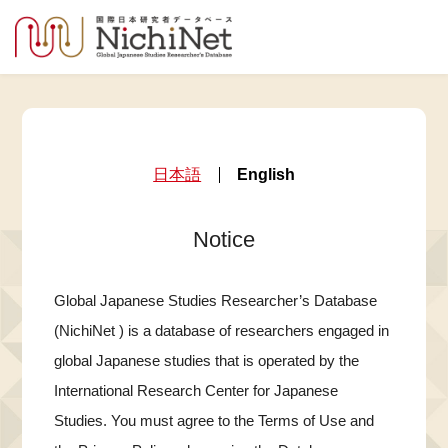
日本語
English
Notice
Global Japanese Studies Researcher’s Database
(NichiNet ) is a database of researchers engaged in
global Japanese studies that is operated by the
International Research Center for Japanese
Studies. You must agree to the Terms of Use and