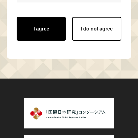
I agree
I do not agree