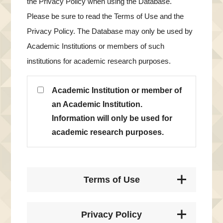
the Privacy Policy when using the Database.
Please be sure to read the Terms of Use and the
Privacy Policy. The Database may only be used by
Academic Institutions or members of such
institutions for academic research purposes.
Academic Institution or member of
an Academic Institution.
Information will only be used for
academic research purposes.
Terms of Use
Privacy Policy