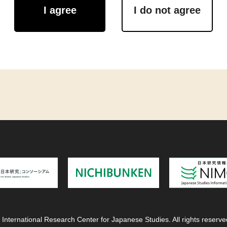
I agree
I do not agree
 International Research Center for Japanese Studies. All rights reserve