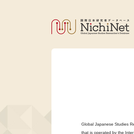
Global Japanese Studies Re
that is operated by the Int