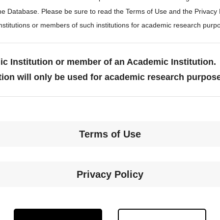
the Database. Please be sure to read the Terms of Use and the Privacy
stitutions or members of such institutions for academic research purp
c Institution or member of an Academic Institution.
tion will only be used for academic research purpos
Terms of Use
Privacy Policy