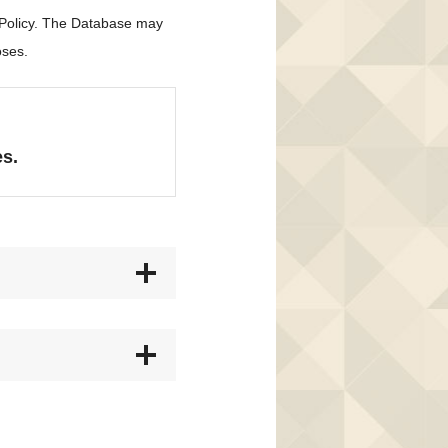
 Policy. The Database may
oses.
es.