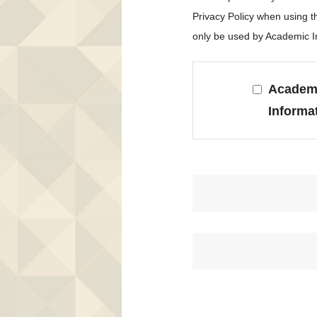
Privacy Policy when using 
only be used by Academic In
Academi
Informa