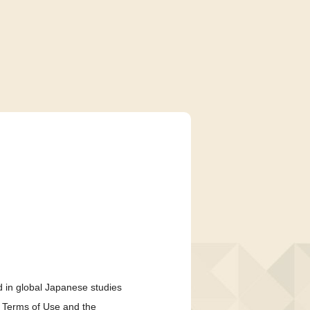
 in global Japanese studies
e Terms of Use and the