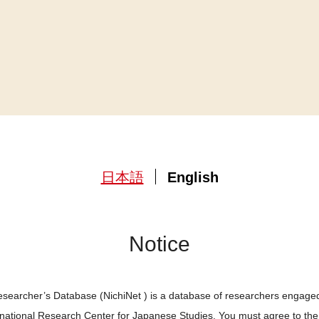
日本語
English
Notice
searcher’s Database (NichiNet ) is a database of researchers engaged
ernational Research Center for Japanese Studies. You must agree to th