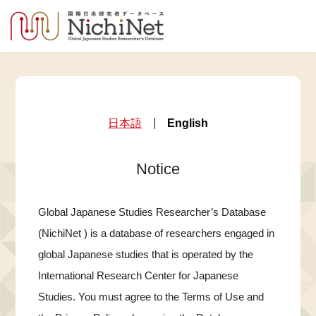
日本語
English
Notice
Global Japanese Studies Researcher’s Database
(NichiNet ) is a database of researchers engaged in
global Japanese studies that is operated by the
International Research Center for Japanese
Studies. You must agree to the Terms of Use and