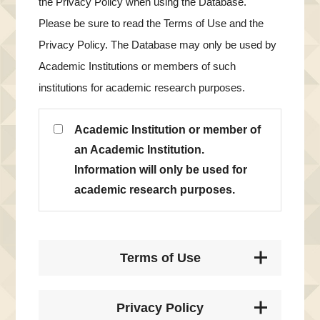
the Privacy Policy when using the Database.
Please be sure to read the Terms of Use and the
Privacy Policy. The Database may only be used by
Academic Institutions or members of such
institutions for academic research purposes.
Academic Institution or member of
an Academic Institution.
Information will only be used for
academic research purposes.
Terms of Use
Privacy Policy