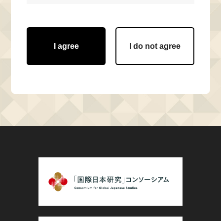
I agree
I do not agree