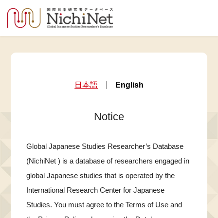
日本語
English
Notice
Global Japanese Studies Researcher’s Database
(NichiNet ) is a database of researchers engaged in
global Japanese studies that is operated by the
International Research Center for Japanese
Studies. You must agree to the Terms of Use and