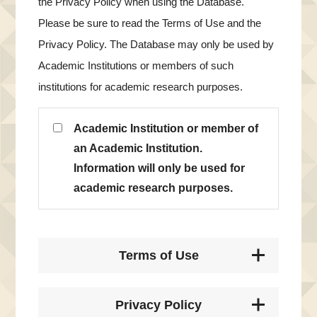
the Privacy Policy when using the Database.
Please be sure to read the Terms of Use and the
Privacy Policy. The Database may only be used by
Academic Institutions or members of such
institutions for academic research purposes.
Academic Institution or member of
an Academic Institution.
Information will only be used for
academic research purposes.
Terms of Use
Privacy Policy