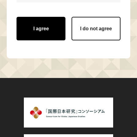
I agree
I do not agree