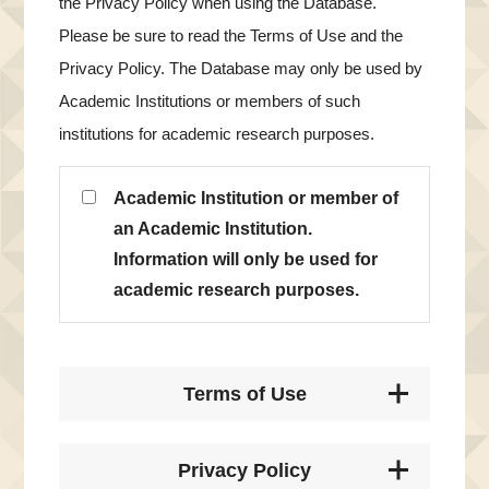
the Privacy Policy when using the Database.
Please be sure to read the Terms of Use and the
Privacy Policy. The Database may only be used by
Academic Institutions or members of such
institutions for academic research purposes.
Academic Institution or member of
an Academic Institution.
Information will only be used for
academic research purposes.
Terms of Use
Privacy Policy