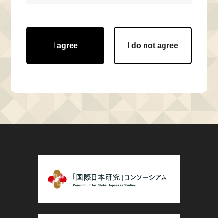
I agree
I do not agree