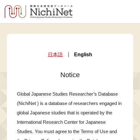
日本語
English
Notice
Global Japanese Studies Researcher’s Database
(NichiNet ) is a database of researchers engaged in
global Japanese studies that is operated by the
International Research Center for Japanese
Studies. You must agree to the Terms of Use and