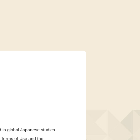
 in global Japanese studies
e Terms of Use and the