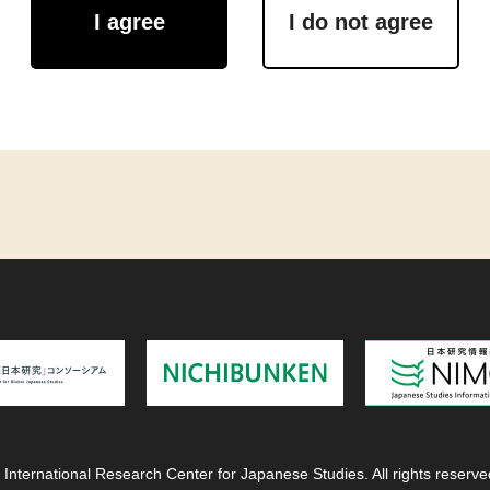
I agree
I do not agree
 International Research Center for Japanese Studies. All rights reserve