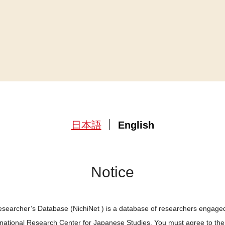
日本語
English
Notice
searcher’s Database (NichiNet ) is a database of researchers engaged
ernational Research Center for Japanese Studies. You must agree to th