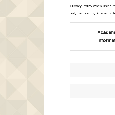
Privacy Policy when using 
only be used by Academic In
Academi
Informa