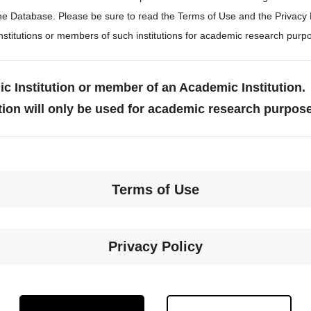
the Database. Please be sure to read the Terms of Use and the Privacy
stitutions or members of such institutions for academic research purp
c Institution or member of an Academic Institution.
tion will only be used for academic research purpos
Terms of Use
Privacy Policy