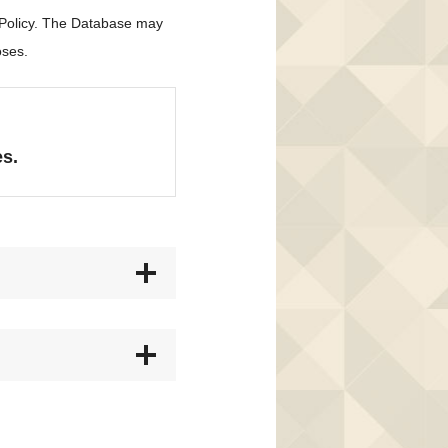
 Policy. The Database may
oses.
es.