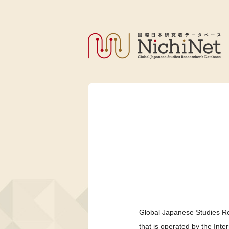
Global Japanese Studies Re
that is operated by the Int