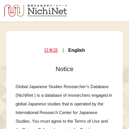
日本語
English
Notice
Global Japanese Studies Researcher’s Database
(NichiNet ) is a database of researchers engaged in
global Japanese studies that is operated by the
International Research Center for Japanese
Studies. You must agree to the Terms of Use and