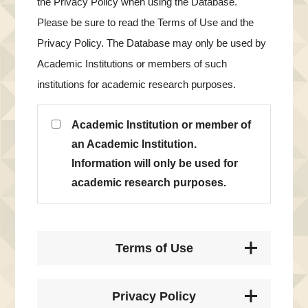
the Privacy Policy when using the Database.
Please be sure to read the Terms of Use and the
Privacy Policy. The Database may only be used by
Academic Institutions or members of such
institutions for academic research purposes.
Academic Institution or member of
an Academic Institution.
Information will only be used for
academic research purposes.
Terms of Use
Privacy Policy