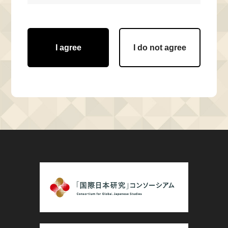
I agree
I do not agree