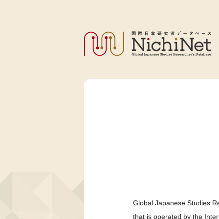
Global Japanese Studies Re
that is operated by the Int