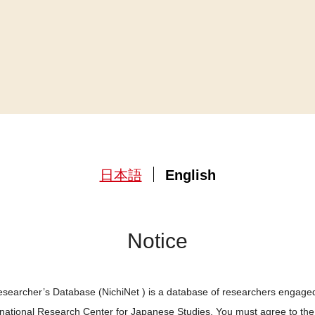
日本語
English
Notice
searcher’s Database (NichiNet ) is a database of researchers engaged
ernational Research Center for Japanese Studies. You must agree to th