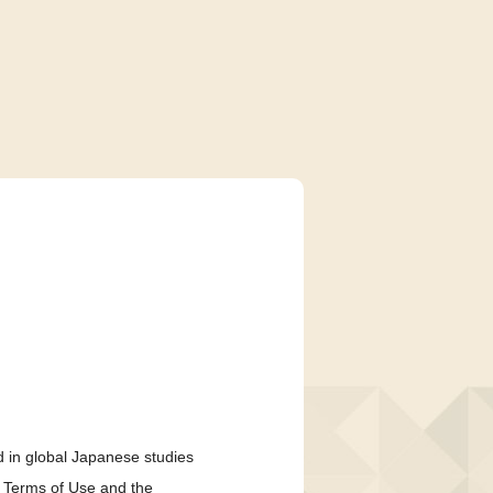
 in global Japanese studies
e Terms of Use and the