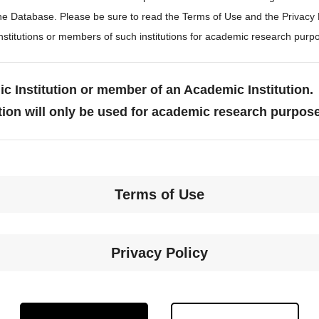
the Database. Please be sure to read the Terms of Use and the Privacy
stitutions or members of such institutions for academic research purp
c Institution or member of an Academic Institution.
tion will only be used for academic research purpos
Terms of Use
Privacy Policy