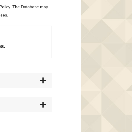
 Policy. The Database may
oses.
es.