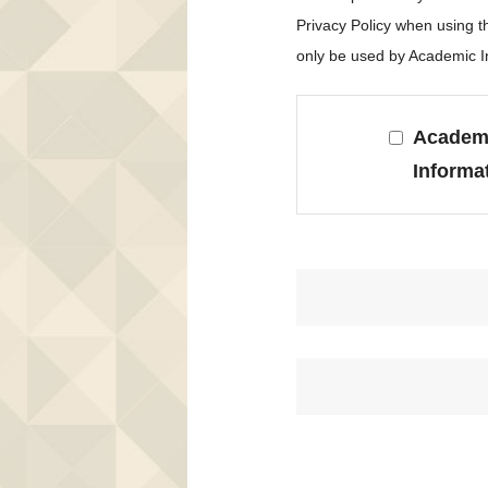
Privacy Policy when using 
only be used by Academic In
Academi
Informa