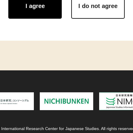
I agree
I do not agree
 International Research Center for Japanese Studies. All rights reserve