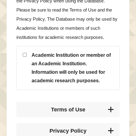
the Privacy Policy when using the Database.
Please be sure to read the Terms of Use and the
Privacy Policy. The Database may only be used by
Academic Institutions or members of such
institutions for academic research purposes.
Academic Institution or member of
an Academic Institution.
Information will only be used for
academic research purposes.
Terms of Use
Privacy Policy