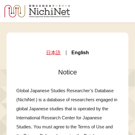
日本語
English
Notice
Global Japanese Studies Researcher’s Database
(NichiNet ) is a database of researchers engaged in
global Japanese studies that is operated by the
International Research Center for Japanese
Studies. You must agree to the Terms of Use and