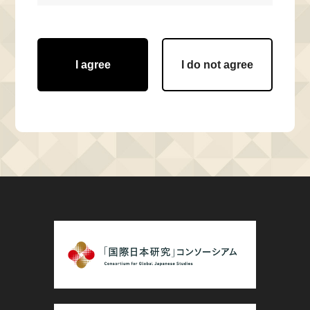
I agree
I do not agree