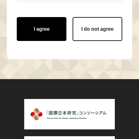
I agree
I do not agree