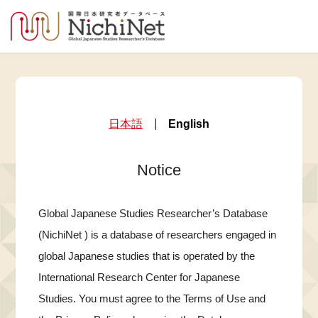
日本語
English
Notice
Global Japanese Studies Researcher’s Database
(NichiNet ) is a database of researchers engaged in
global Japanese studies that is operated by the
International Research Center for Japanese
Studies. You must agree to the Terms of Use and