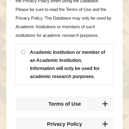
the Privacy Policy when using the Database.
Please be sure to read the Terms of Use and the
Privacy Policy. The Database may only be used by
Academic Institutions or members of such
institutions for academic research purposes.
Academic Institution or member of
an Academic Institution.
Information will only be used for
academic research purposes.
Terms of Use
Privacy Policy