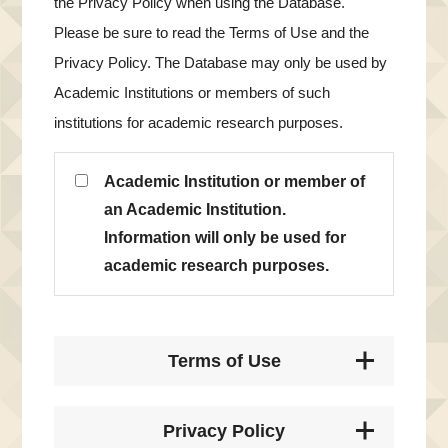
the Privacy Policy when using the Database.
Please be sure to read the Terms of Use and the
Privacy Policy. The Database may only be used by
Academic Institutions or members of such
institutions for academic research purposes.
Academic Institution or member of
an Academic Institution.
Information will only be used for
academic research purposes.
Terms of Use
Privacy Policy