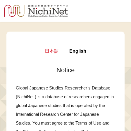
日本語
English
Notice
Global Japanese Studies Researcher’s Database
(NichiNet ) is a database of researchers engaged in
global Japanese studies that is operated by the
International Research Center for Japanese
Studies. You must agree to the Terms of Use and