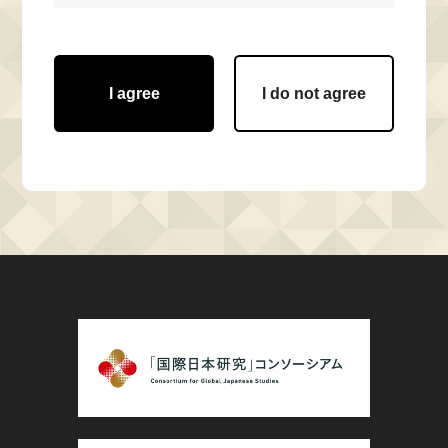
I agree
I do not agree