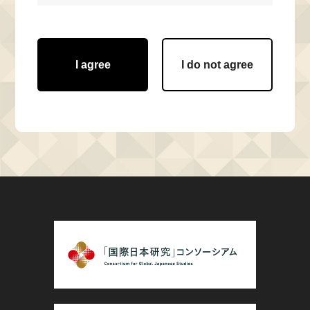
I agree
I do not agree