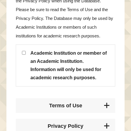
the Privacy Policy when using the Database.
Please be sure to read the Terms of Use and the
Privacy Policy. The Database may only be used by
Academic Institutions or members of such
institutions for academic research purposes.
Academic Institution or member of
an Academic Institution.
Information will only be used for
academic research purposes.
Terms of Use
Privacy Policy