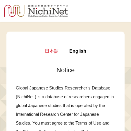
日本語
English
Notice
Global Japanese Studies Researcher’s Database
(NichiNet ) is a database of researchers engaged in
global Japanese studies that is operated by the
International Research Center for Japanese
Studies. You must agree to the Terms of Use and