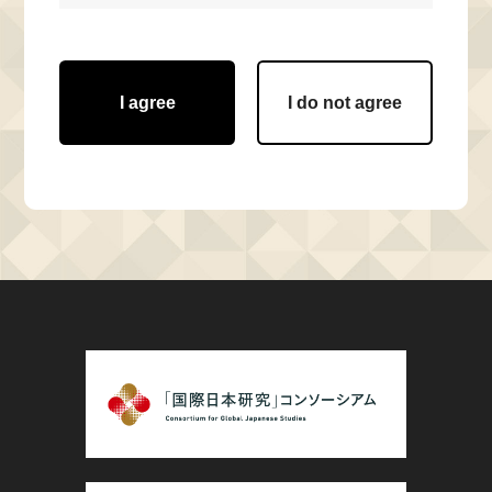
I agree
I do not agree