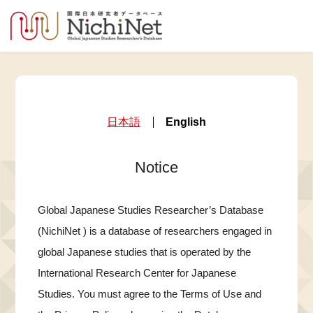
日本語
English
Notice
Global Japanese Studies Researcher’s Database
(NichiNet ) is a database of researchers engaged in
global Japanese studies that is operated by the
International Research Center for Japanese
Studies. You must agree to the Terms of Use and