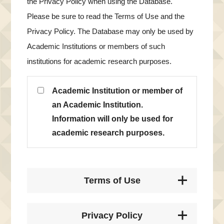
the Privacy Policy when using the Database.
Please be sure to read the Terms of Use and the
Privacy Policy. The Database may only be used by
Academic Institutions or members of such
institutions for academic research purposes.
Academic Institution or member of
an Academic Institution.
Information will only be used for
academic research purposes.
Terms of Use
Privacy Policy