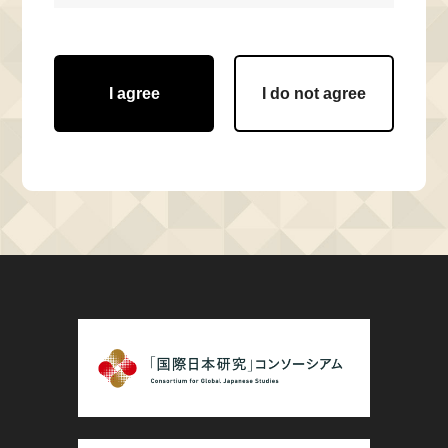
I agree
I do not agree