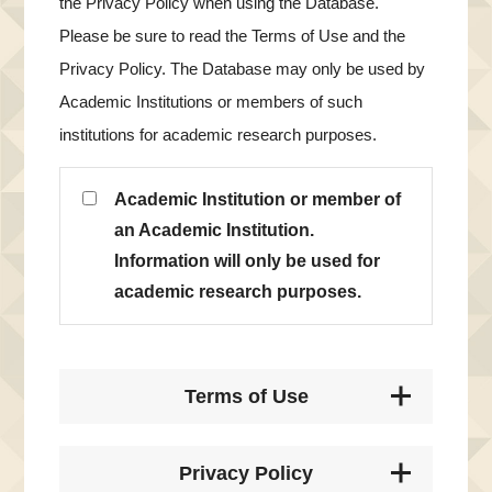
the Privacy Policy when using the Database.
Please be sure to read the Terms of Use and the
Privacy Policy. The Database may only be used by
Academic Institutions or members of such
institutions for academic research purposes.
Academic Institution or member of
an Academic Institution.
Information will only be used for
academic research purposes.
Terms of Use
Privacy Policy