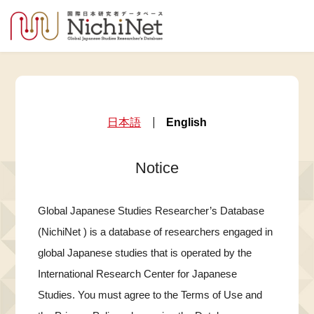
日本語
English
Notice
Global Japanese Studies Researcher’s Database
(NichiNet ) is a database of researchers engaged in
global Japanese studies that is operated by the
International Research Center for Japanese
Studies. You must agree to the Terms of Use and