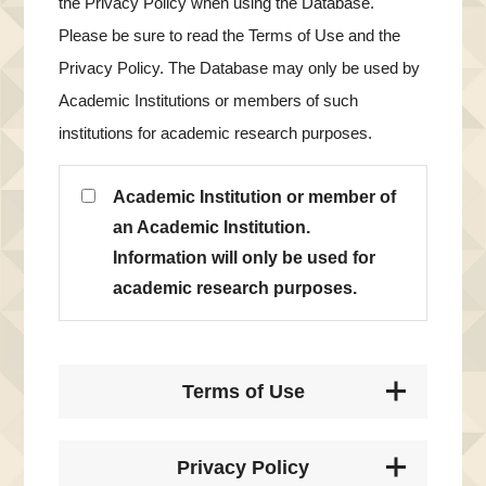
the Privacy Policy when using the Database.
Please be sure to read the Terms of Use and the
Privacy Policy. The Database may only be used by
Academic Institutions or members of such
institutions for academic research purposes.
Academic Institution or member of
an Academic Institution.
Information will only be used for
academic research purposes.
Terms of Use
Privacy Policy