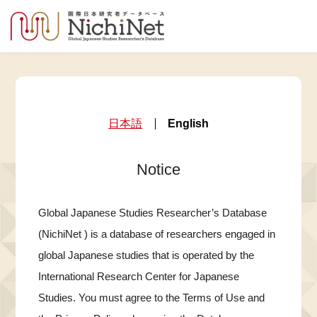
日本語
English
Notice
Global Japanese Studies Researcher’s Database
(NichiNet ) is a database of researchers engaged in
global Japanese studies that is operated by the
International Research Center for Japanese
Studies. You must agree to the Terms of Use and