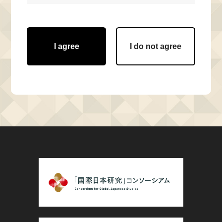
I agree
I do not agree