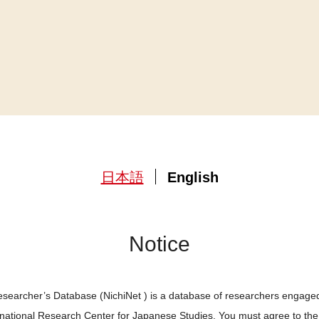
日本語
English
Notice
searcher’s Database (NichiNet ) is a database of researchers engaged
ernational Research Center for Japanese Studies. You must agree to th