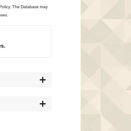
 Policy. The Database may
oses.
es.