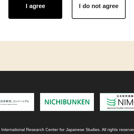
I agree
I do not agree
 International Research Center for Japanese Studies. All rights reserve