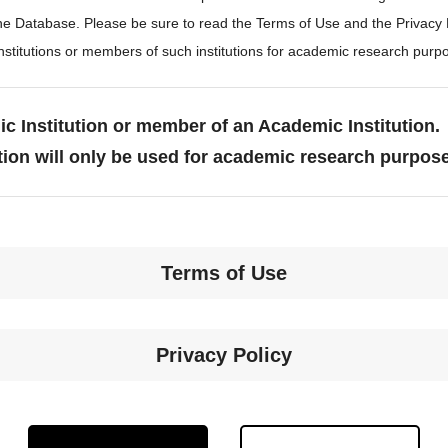
the Database. Please be sure to read the Terms of Use and the Privacy
stitutions or members of such institutions for academic research purp
c Institution or member of an Academic Institution.
tion will only be used for academic research purpos
Terms of Use
Privacy Policy