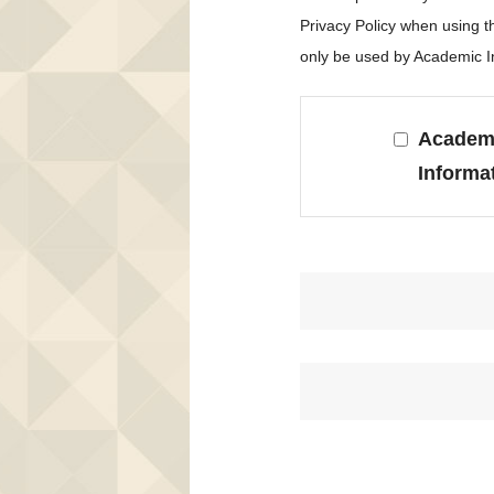
Privacy Policy when using 
only be used by Academic In
Academi
Informa