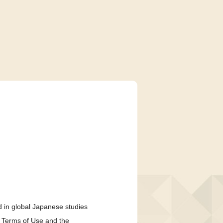
 in global Japanese studies
e Terms of Use and the