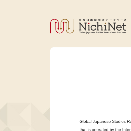
Global Japanese Studies Re
that is operated by the Int