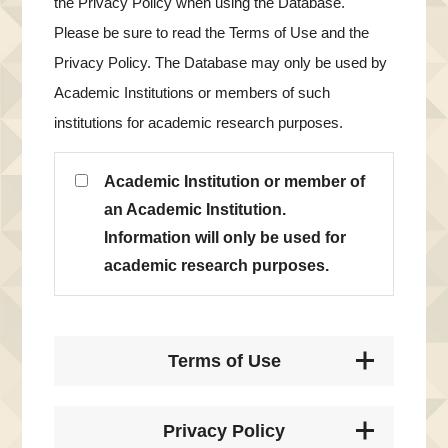
the Privacy Policy when using the Database.
Please be sure to read the Terms of Use and the
Privacy Policy. The Database may only be used by
Academic Institutions or members of such
institutions for academic research purposes.
Academic Institution or member of
an Academic Institution.
Information will only be used for
academic research purposes.
Terms of Use
Privacy Policy