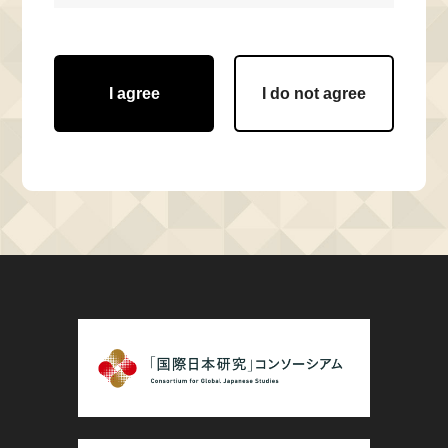
I agree
I do not agree