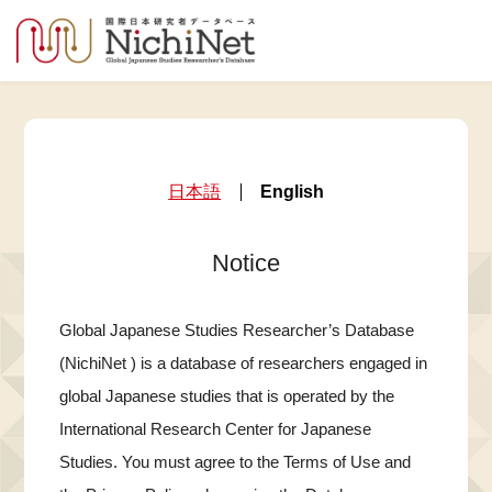
日本語
English
Notice
Global Japanese Studies Researcher’s Database
(NichiNet ) is a database of researchers engaged in
global Japanese studies that is operated by the
International Research Center for Japanese
Studies. You must agree to the Terms of Use and