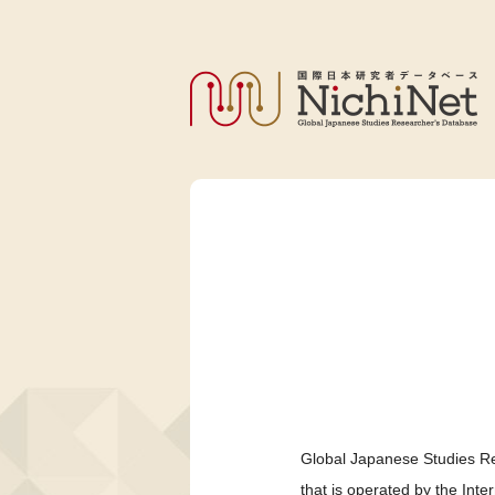
Global Japanese Studies Re
that is operated by the Int