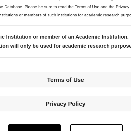
the Database. Please be sure to read the Terms of Use and the Privacy
stitutions or members of such institutions for academic research purp
c Institution or member of an Academic Institution.
tion will only be used for academic research purpos
Terms of Use
Privacy Policy