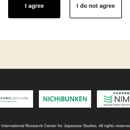
I agree
I do not agree
 International Research Center for Japanese Studies. All rights reserve