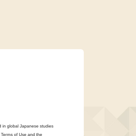
 in global Japanese studies
e Terms of Use and the