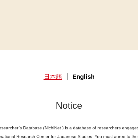
日本語
English
Notice
searcher’s Database (NichiNet ) is a database of researchers engaged
ernational Research Center for Japanese Studies. You must agree to th