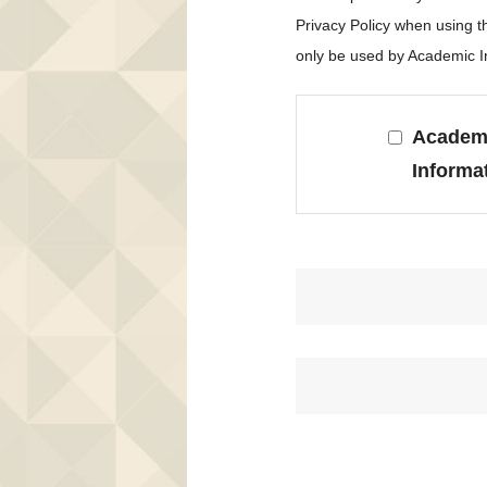
Privacy Policy when using 
only be used by Academic In
Academi
Informa