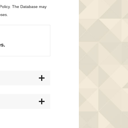
 Policy. The Database may
oses.
es.