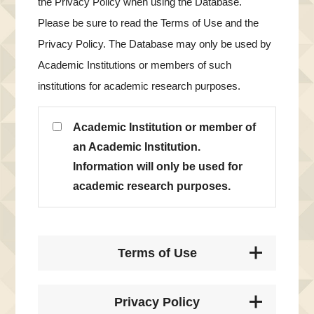
the Privacy Policy when using the Database.
Please be sure to read the Terms of Use and the
Privacy Policy. The Database may only be used by
Academic Institutions or members of such
institutions for academic research purposes.
Academic Institution or member of
an Academic Institution.
Information will only be used for
academic research purposes.
Terms of Use
Privacy Policy