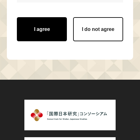
I agree
I do not agree