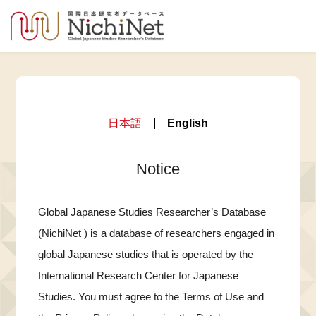
日本語
English
Notice
Global Japanese Studies Researcher’s Database
(NichiNet ) is a database of researchers engaged in
global Japanese studies that is operated by the
International Research Center for Japanese
Studies. You must agree to the Terms of Use and