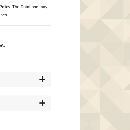
 Policy. The Database may
oses.
es.