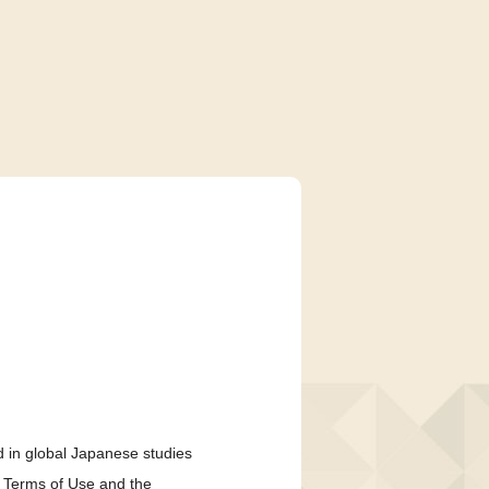
 in global Japanese studies
e Terms of Use and the