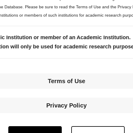
the Database. Please be sure to read the Terms of Use and the Privacy
stitutions or members of such institutions for academic research purp
c Institution or member of an Academic Institution.
tion will only be used for academic research purpos
Terms of Use
Privacy Policy