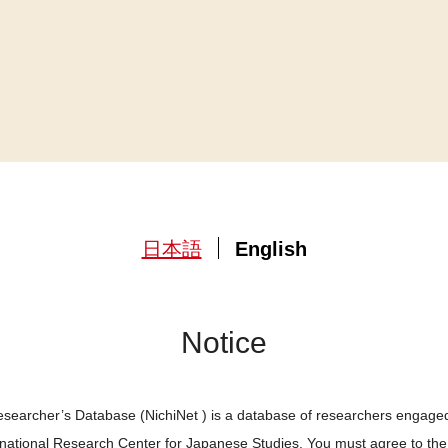
日本語
English
Notice
searcher’s Database (NichiNet ) is a database of researchers engaged
ernational Research Center for Japanese Studies. You must agree to th