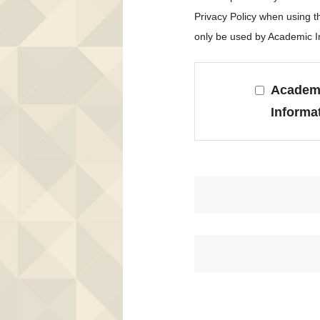
Privacy Policy when using 
only be used by Academic In
Academi
Informa