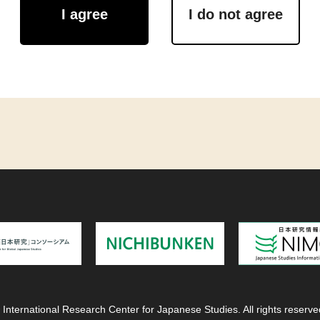
I agree
I do not agree
 International Research Center for Japanese Studies. All rights reserve