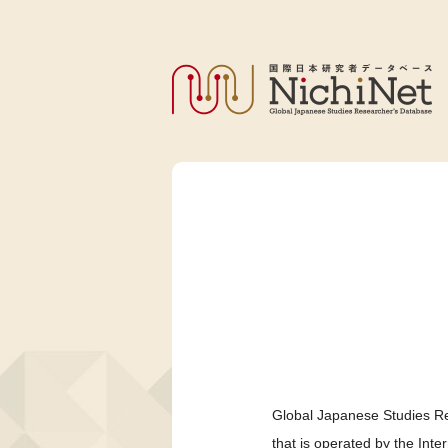
Global Japanese Studies Re
that is operated by the Int