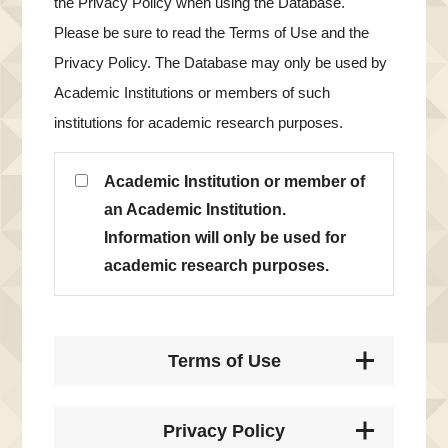
the Privacy Policy when using the Database.
Please be sure to read the Terms of Use and the
Privacy Policy. The Database may only be used by
Academic Institutions or members of such
institutions for academic research purposes.
Academic Institution or member of
an Academic Institution.
Information will only be used for
academic research purposes.
Terms of Use
Privacy Policy