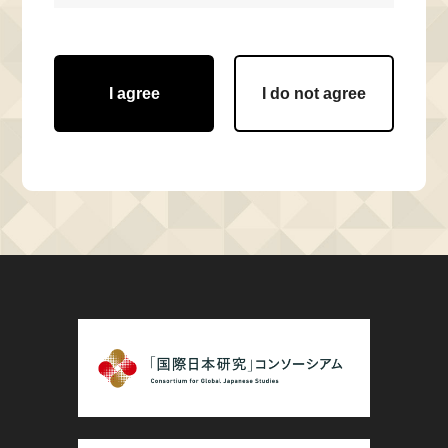
I agree
I do not agree