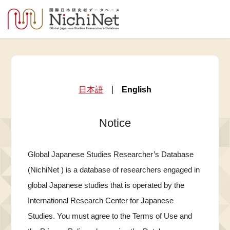
日本語
English
Notice
Global Japanese Studies Researcher’s Database
(NichiNet ) is a database of researchers engaged in
global Japanese studies that is operated by the
International Research Center for Japanese
Studies. You must agree to the Terms of Use and