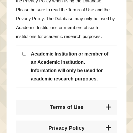
the Privacy Policy when using the Database.
Please be sure to read the Terms of Use and the
Privacy Policy. The Database may only be used by
Academic Institutions or members of such
institutions for academic research purposes.
Academic Institution or member of
an Academic Institution.
Information will only be used for
academic research purposes.
Terms of Use
Privacy Policy