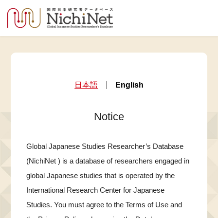
日本語
English
Notice
Global Japanese Studies Researcher’s Database
(NichiNet ) is a database of researchers engaged in
global Japanese studies that is operated by the
International Research Center for Japanese
Studies. You must agree to the Terms of Use and