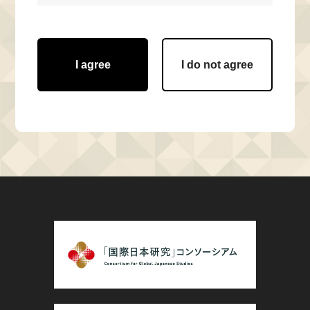
I agree
I do not agree