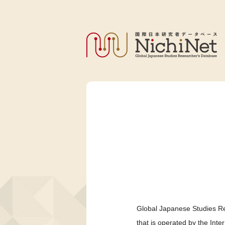
Global Japanese Studies Re
that is operated by the Int