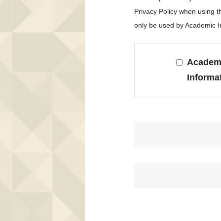
Privacy Policy when using 
only be used by Academic In
Academi
Informa