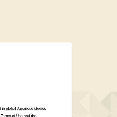
 in global Japanese studies
e Terms of Use and the