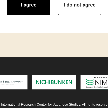
I agree
I do not agree
 International Research Center for Japanese Studies. All rights reserve