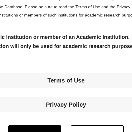
the Database. Please be sure to read the Terms of Use and the Privacy
stitutions or members of such institutions for academic research purp
c Institution or member of an Academic Institution.
tion will only be used for academic research purpos
Terms of Use
Privacy Policy