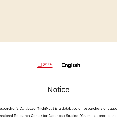
日本語
English
Notice
searcher’s Database (NichiNet ) is a database of researchers engaged
ernational Research Center for Japanese Studies. You must agree to th