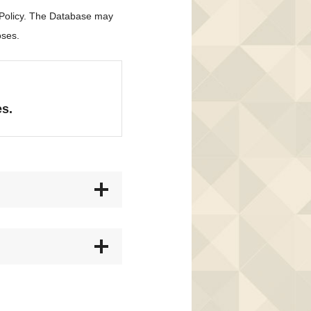
 Policy. The Database may
oses.
es.