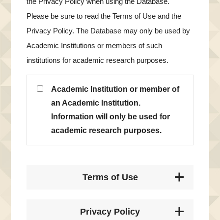
the Privacy Policy when using the Database.
Please be sure to read the Terms of Use and the
Privacy Policy. The Database may only be used by
Academic Institutions or members of such
institutions for academic research purposes.
Academic Institution or member of
an Academic Institution.
Information will only be used for
academic research purposes.
Terms of Use
Privacy Policy