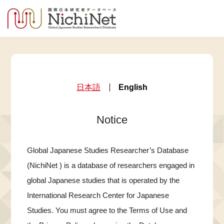
日本語
English
Notice
Global Japanese Studies Researcher’s Database
(NichiNet ) is a database of researchers engaged in
global Japanese studies that is operated by the
International Research Center for Japanese
Studies. You must agree to the Terms of Use and