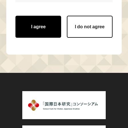
I agree
I do not agree