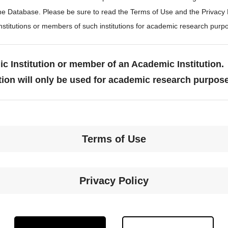
the Database. Please be sure to read the Terms of Use and the Privacy
stitutions or members of such institutions for academic research purp
c Institution or member of an Academic Institution.
tion will only be used for academic research purpos
Terms of Use
Privacy Policy