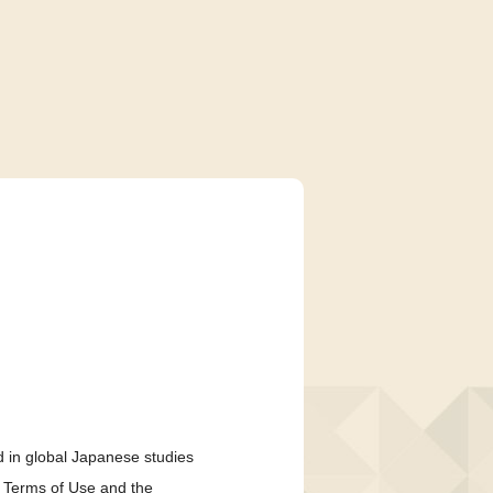
 in global Japanese studies
e Terms of Use and the