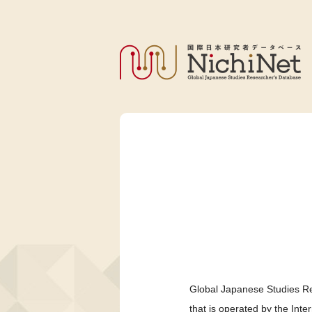
Global Japanese Studies Re
that is operated by the Int