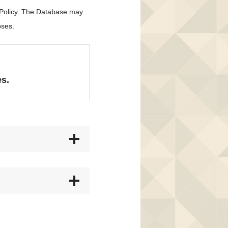
 Policy. The Database may
oses.
es.