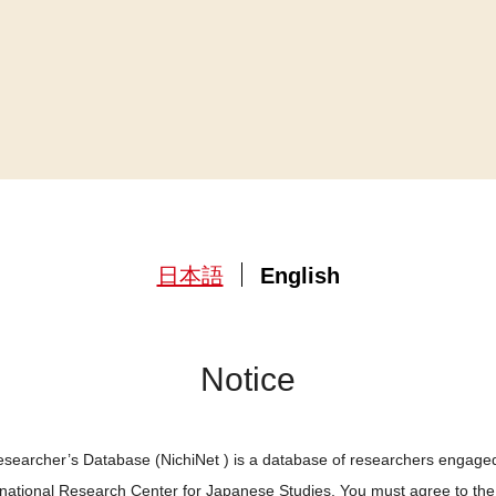
日本語
English
Notice
searcher’s Database (NichiNet ) is a database of researchers engaged
ernational Research Center for Japanese Studies. You must agree to th