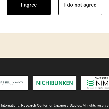
I agree
I do not agree
 International Research Center for Japanese Studies. All rights reserve