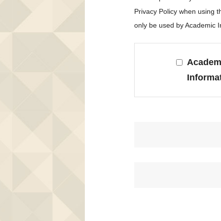
Privacy Policy when using 
only be used by Academic In
Academi
Informa