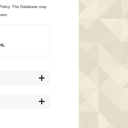
 Policy. The Database may
oses.
es.