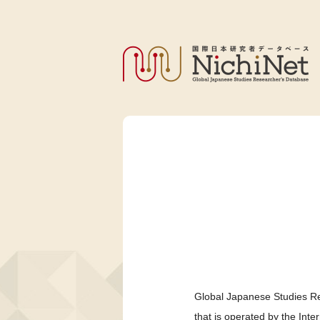
Global Japanese Studies Re
that is operated by the Int