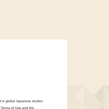
 in global Japanese studies
e Terms of Use and the