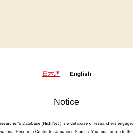
日本語
English
Notice
searcher’s Database (NichiNet ) is a database of researchers engaged
ernational Research Center for Japanese Studies. You must agree to th