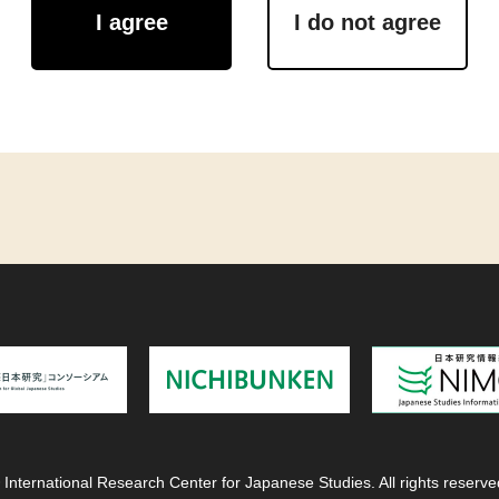
I agree
I do not agree
 International Research Center for Japanese Studies. All rights reserve