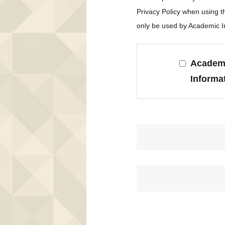
Privacy Policy when using 
only be used by Academic In
Academi
Informa