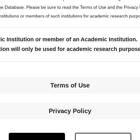
the Database. Please be sure to read the Terms of Use and the Privacy
stitutions or members of such institutions for academic research purp
c Institution or member of an Academic Institution.
tion will only be used for academic research purpos
Terms of Use
Privacy Policy